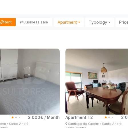
Apartment
Typology
Pric
Rent
Business sale
2 000€ / Month
Apartment T2
2 0
gelo Lima
Ângelo Lima
acém
Santo André
Santiago do Cacém
Santo André
 Estate Consultant
Real Estate Consultant