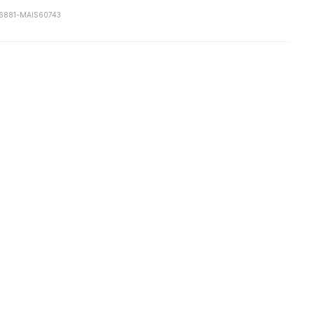
6881-MAIS60743