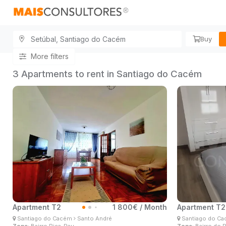
Buy
More filters
3 Apartments to rent in Santiago do Cacém
Apartment T2
1 800€ / Month
Apartment T2
Ângelo Lima
Ân
Santiago do Cacém
Santo André
Santiago do C
Real Estate Consultant
Real