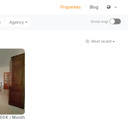
Properties
Blog
Show map
e
Agency
Most recent
00€ / Month