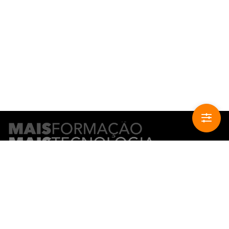
CONTACT INFO