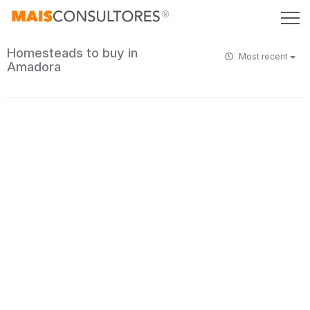
Homesteads to buy in
Most recent
Amadora